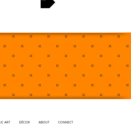
IC ART
DÉCOR
ABOUT
CONNECT