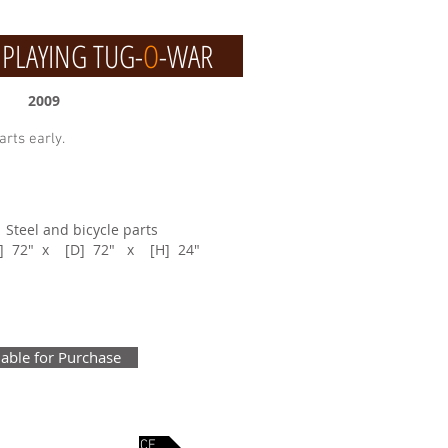
LAYING TUG-
O
-WAR
2009
arts early.
: Steel and bicycle parts
W] 72" x [D] 72" x [H] 24"
lable for Purchase
KES
NEXT PIECE