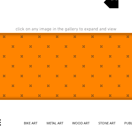
click on any image in the gallery to expand and view
BIKE ART
METAL ART
WOOD ART
STONE ART
PUBL