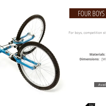
FOUR BOYS P
For boys, competition st
Materials
Dimensions
: [
Avai
BACK TO BI