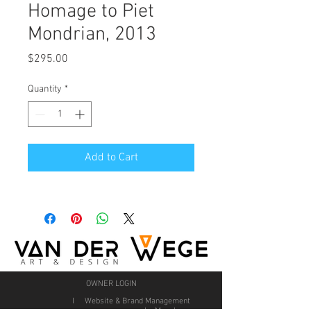
Homage to Piet
Mondrian, 2013
Price
$295.00
Quantity
*
Add to Cart
OWNER LOGIN
I Website & Brand Management