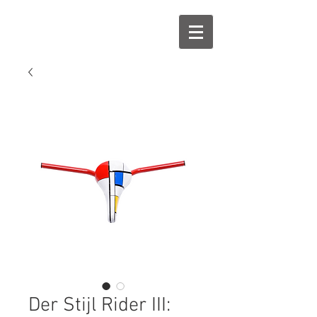
Der Stijl Rider III: